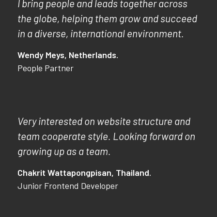
I bring people and leads together across
the globe, helping them grow and succeed
in a diverse, international environment.
Wendy Meys, Netherlands.
People Partner
Very interested on website structure and
team cooperate style. Looking forward on
growing up as a team.
Chakrit Wattapongpisan, Thailand.
Junior Frontend Developer