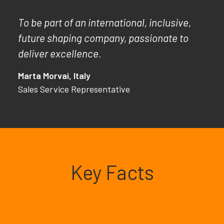
To be part of an international, inclusive,
future shaping company, passionate to
deliver excellence.
Marta Morvai, Italy
Sales Service Representative
Key Facts