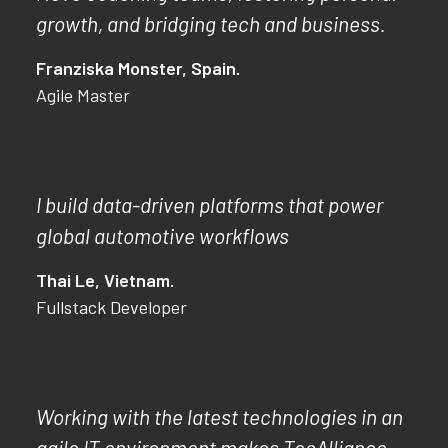
growth, and bridging tech and business.
Franziska Monster, Spain.
Agile Master
I build data-driven platforms that power
global automotive workflows
Thai Le, Vietnam.
Fullstack Developer
Working with the latest technologies in an
agile IT environment makes TecAlliance