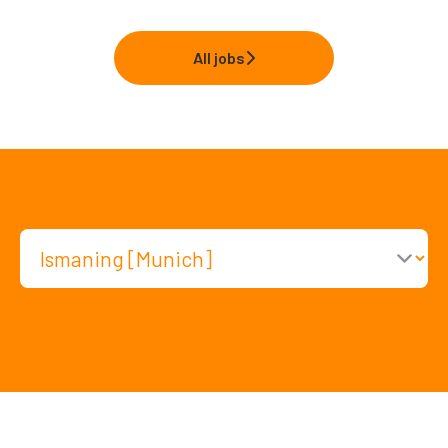
All jobs