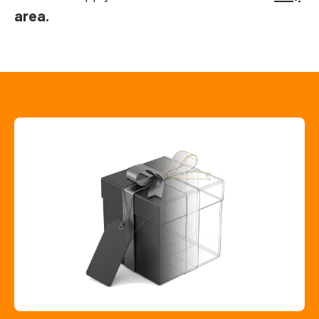
area.