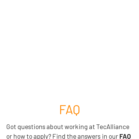
FAQ
Got questions about working at TecAlliance
or how to apply? Find the answers in our
FAQ