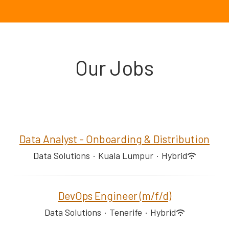
Our Jobs
Data Analyst - Onboarding & Distribution
Data Solutions
·
Kuala Lumpur
·
Hybrid
DevOps Engineer (m/f/d)
Data Solutions
·
Tenerife
·
Hybrid