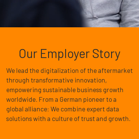
Our Employer Story
We lead the digitalization of the aftermarket
through transformative innovation,
empowering sustainable business growth
worldwide. From a German pioneer to a
global alliance: We combine expert data
solutions with a culture of trust and growth.