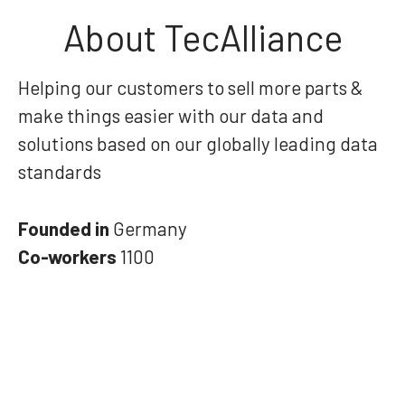
About TecAlliance
Helping our customers to sell more parts &
make things easier with our data and
solutions based on our globally leading data
standards
Founded in
Germany
Co-workers
1100