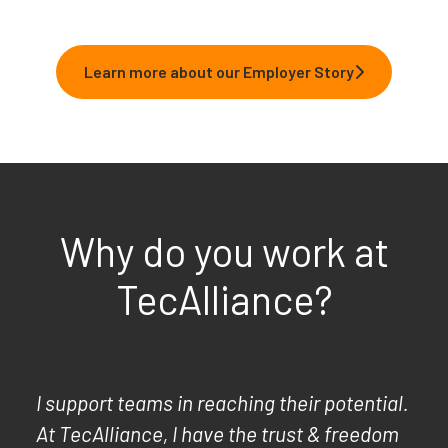
Learn more about our Employer Story
Why do you work at
TecAlliance?
I support teams in reaching their potential.
At TecAlliance, I have the trust & freedom