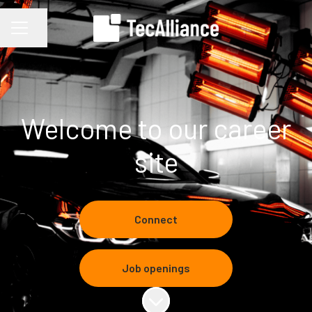
Share page
CAREER MENU
Welcome to our career
site
Connect
Job openings
Scroll to content