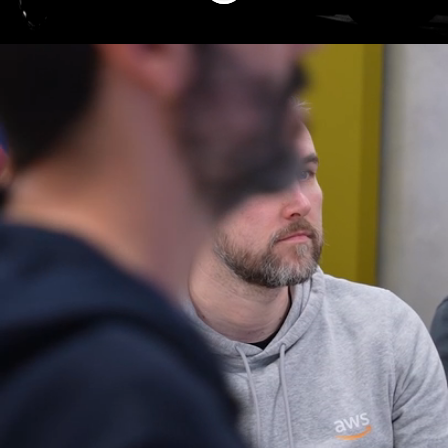
A unique career
Drive the future of digitalization in the
mobility ecosystem! At TecAlliance, we
combine innovation with a culture of trust
and ownership. Shape the future of mobility
in a global team that values diversity and
excellence. Simplify complexity – join our
international alliance today and become
part of an innovative data-as-a-service
company!