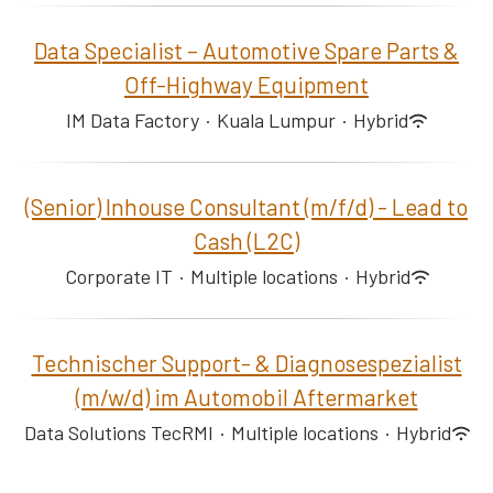
Data Specialist – Automotive Spare Parts &
Off-Highway Equipment
IM Data Factory
·
Kuala Lumpur
·
Hybrid
(Senior) Inhouse Consultant (m/f/d) - Lead to
Cash (L2C)
Corporate IT
·
Multiple locations
·
Hybrid
Technischer Support- & Diagnosespezialist
(m/w/d) im Automobil Aftermarket
Data Solutions TecRMI
·
Multiple locations
·
Hybrid