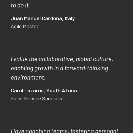
to do it.
Juan Manuel Cardona, Italy.
Agile Master
I value the collaborative, global culture,
enabling growth in a forward‑thinking
environment.
Carol Lazarus, South Africa.
Sales Service Specialist
I love coaching teams, fostering personal