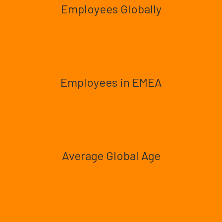
Employees Globally
Employees in EMEA
Average Global Age