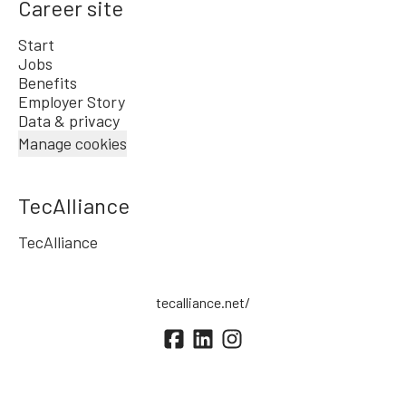
Career site
Start
Jobs
Benefits
Employer Story
Data & privacy
Manage cookies
TecAlliance
TecAlliance
tecalliance.net/