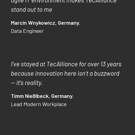
stand out to me
Marcin Wnykowicz, Germany.
Data Engineer
I’ve stayed at TecAlliance for over 13 years
because innovation here isn’t a buzzword
— it’s reality.
Timm Nießlbeck, Germany.
Lead Modern Workplace