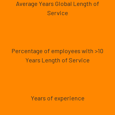
Average Years Global Length of
Service
Percentage of employees with >10
Years Length of Service
Years of experience