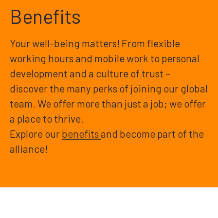
Benefits
Your well-being matters! From flexible
working hours and mobile work to personal
development and a culture of trust –
discover the many perks of joining our global
team. We offer more than just a job; we offer
a place to thrive.
Explore our
benefits
and become part of the
alliance!