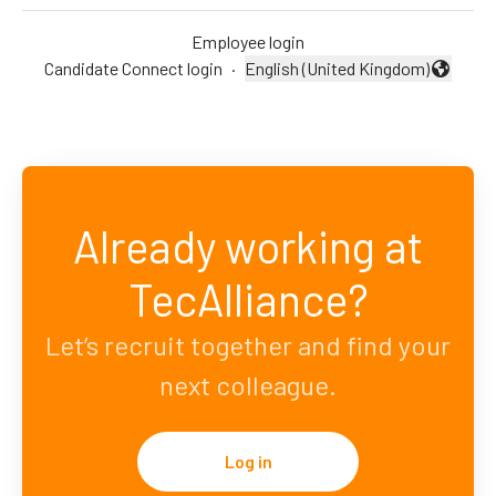
Employee login
Candidate Connect login
·
English (United Kingdom)
Change language
Already working at
TecAlliance?
Let’s recruit together and find your
next colleague.
Log in