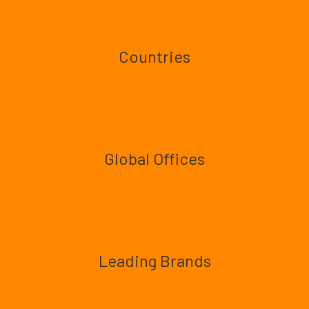
Countries
Global Offices
Leading Brands