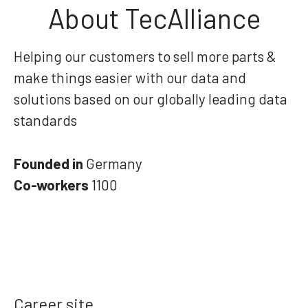
About TecAlliance
Helping our customers to sell more parts &
make things easier with our data and
solutions based on our globally leading data
standards
Founded in
Germany
Co-workers
1100
Career site