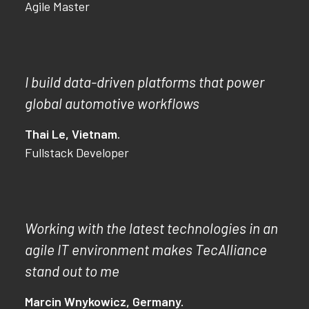
Agile Master
I build data-driven platforms that power
global automotive workflows
Thai Le, Vietnam.
Fullstack Developer
Working with the latest technologies in an
agile IT environment makes TecAlliance
stand out to me
Marcin Wnykowicz, Germany.