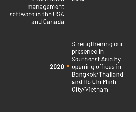
management
software in the USA
and Canada
Strengthening our
presence in
Southeast Asia by
2020
opening offices in
Bangkok/Thailand
and Ho Chi Minh
City/Vietnam