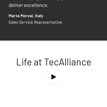
deliver excellence.
Marta Morvai, Italy
Sales Service Representative
Life at TecAlliance