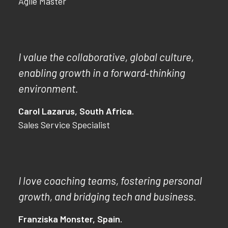
Agile Master
I value the collaborative, global culture,
enabling growth in a forward‑thinking
environment.
Carol Lazarus, South Africa.
Sales Service Specialist
I love coaching teams, fostering personal
growth, and bridging tech and business.
Franziska Monster, Spain.