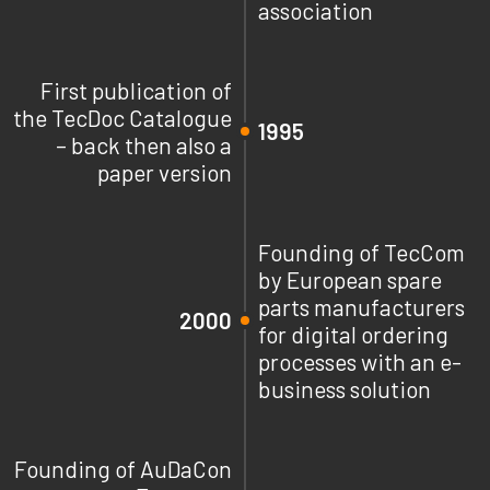
association
First publication of
the TecDoc Catalogue
1995
– back then also a
paper version
Founding of TecCom
by European spare
parts manufacturers
2000
for digital ordering
processes with an e-
business solution
Founding of AuDaCon