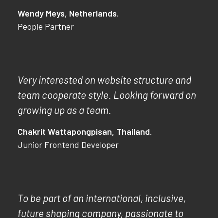
Wendy Meys, Netherlands.
People Partner
Very interested on website structure and
team cooperate style. Looking forward on
growing up as a team.
Chakrit Wattapongpisan, Thailand.
Junior Frontend Developer
To be part of an international, inclusive,
future shaping company, passionate to