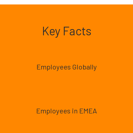
Key Facts
Employees Globally
Employees in EMEA