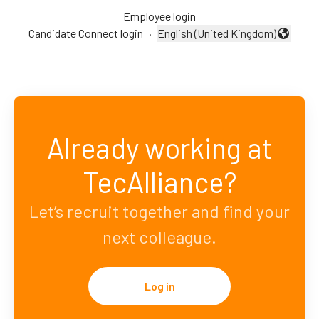
Employee login
Candidate Connect login
·
English (United Kingdom)
Change language
Already working at
TecAlliance?
Let’s recruit together and find your
next colleague.
Log in