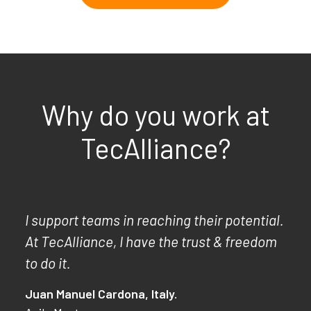
Why do you work at
TecAlliance?
I support teams in reaching their potential.
At TecAlliance, I have the trust & freedom
to do it.
Juan Manuel Cardona, Italy.