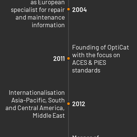
as European
specialist for repair
2004
and maintenance
information
Founding of OptiCat
with the focus on
2011
ACES & PIES
standards
Internationalisation
Asia-Pacific, South
2012
and Central America,
Middle East