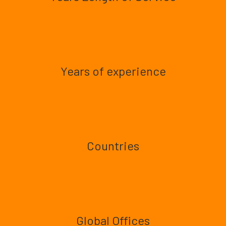
Years of experience
Countries
Global Offices