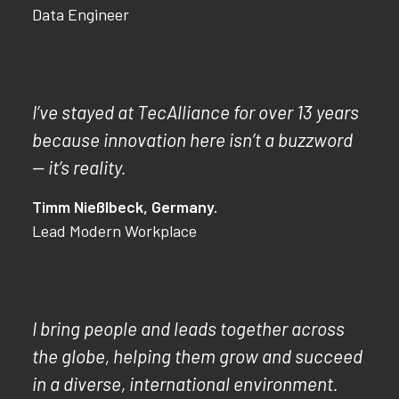
Data Engineer
I’ve stayed at TecAlliance for over 13 years
because innovation here isn’t a buzzword
— it’s reality.
Timm Nießlbeck, Germany.
Lead Modern Workplace
I bring people and leads together across
the globe, helping them grow and succeed
in a diverse, international environment.