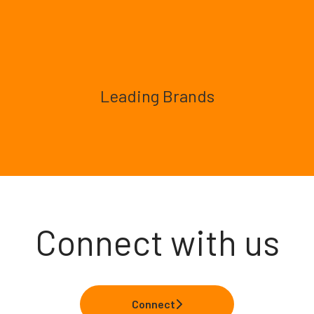
Leading Brands
Connect with us
Connect