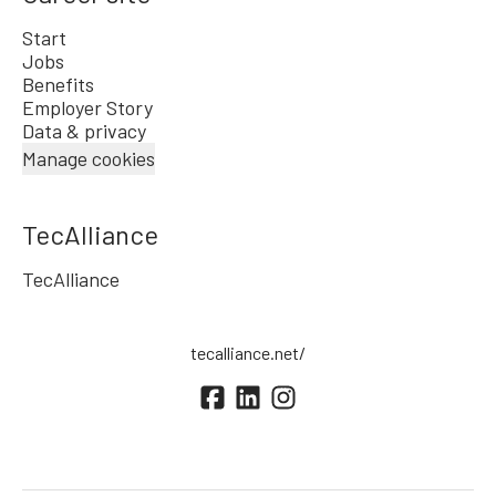
Start
Jobs
Benefits
Employer Story
Data & privacy
Manage cookies
TecAlliance
TecAlliance
tecalliance.net/