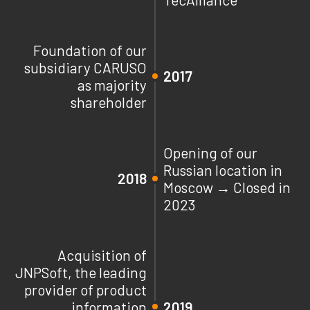
Foundation of our
subsidiary CARUSO
2017
as majority
shareholder
Opening of our
Russian location in
2018
Moscow → Closed in
2023
Acquisition of
JNPSoft, the leading
provider of product
information
2019