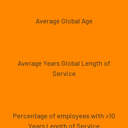
Average Global Age
Average Years Global Length of
Service
Percentage of employees with >10
Years Length of Service