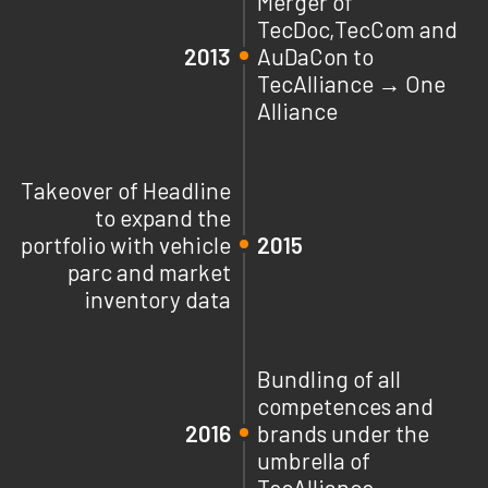
Merger of
TecDoc,TecCom and
2013
AuDaCon to
TecAlliance → One
Alliance
Takeover of Headline
to expand the
portfolio with vehicle
2015
parc and market
inventory data
Bundling of all
competences and
2016
brands under the
umbrella of
TecAlliance