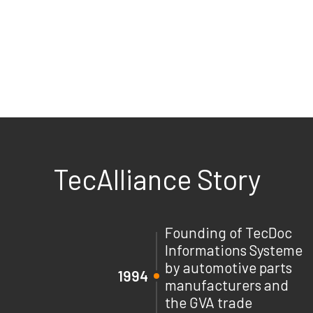
TecAlliance Story
Founding of TecDoc
Informations Systeme
by automotive parts
1994
manufacturers and
the GVA trade