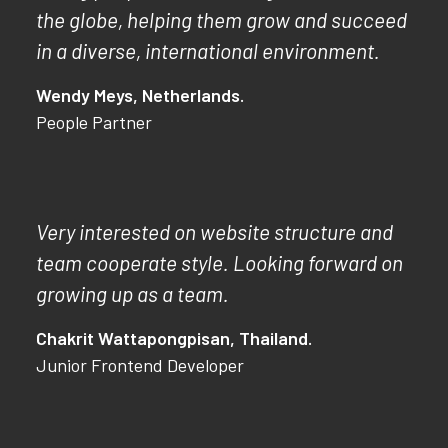
the globe, helping them grow and succeed
in a diverse, international environment.
Wendy Meys, Netherlands.
People Partner
Very interested on website structure and
team cooperate style. Looking forward on
growing up as a team.
Chakrit Wattapongpisan, Thailand.
Junior Frontend Developer