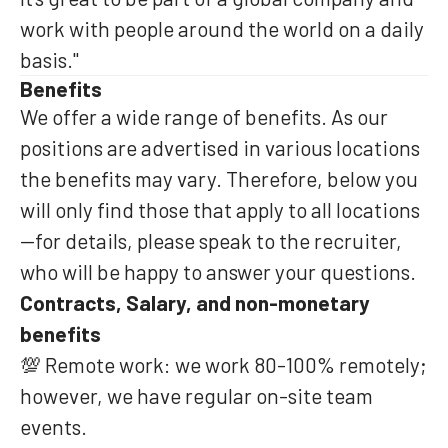
work with people around the world on a daily
basis."
Benefits
We offer a wide range of benefits. As our
positions are advertised in various locations
the benefits may vary. Therefore, below you
will only find those that apply to all locations
—for details, please speak to the recruiter,
who will be happy to answer your questions.
Contracts, Salary, and non-monetary
benefits
💯 Remote work: we work 80-100% remotely;
however, we have regular on-site team
events.