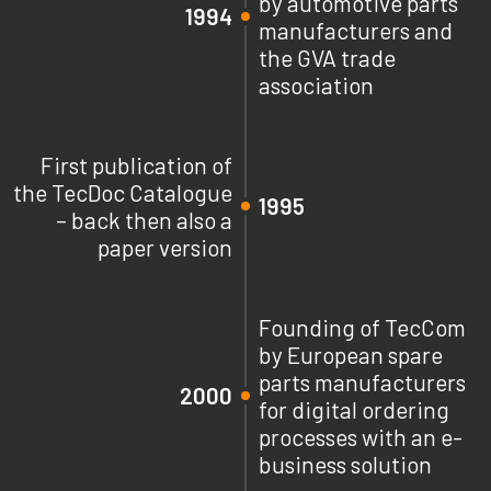
by automotive parts
1994
manufacturers and
the GVA trade
association
First publication of
the TecDoc Catalogue
1995
– back then also a
paper version
Founding of TecCom
by European spare
parts manufacturers
2000
for digital ordering
processes with an e-
business solution