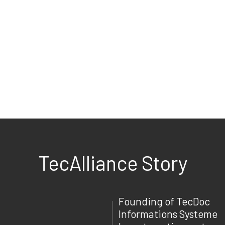
TecAlliance Story
Founding of TecDoc
Informations Systeme