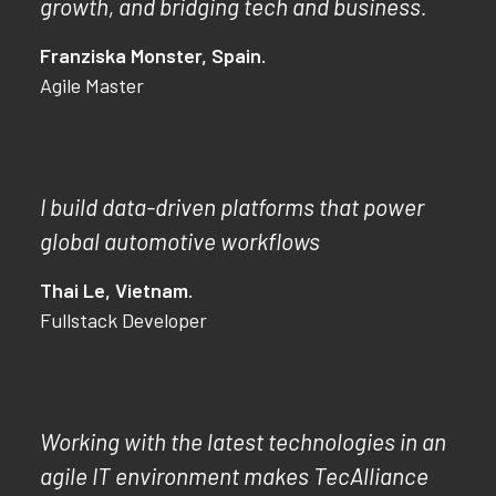
growth, and bridging tech and business.
Franziska Monster, Spain.
Agile Master
I build data-driven platforms that power
global automotive workflows
Thai Le, Vietnam.
Fullstack Developer
Working with the latest technologies in an
agile IT environment makes TecAlliance