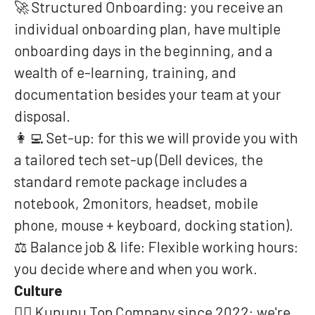
🚀 Structured Onboarding: you receive an
individual onboarding plan, have multiple
onboarding days in the beginning, and a
wealth of e-learning, training, and
documentation besides your team at your
disposal.
👩‍💻 Set-up: for this we will provide you with
a tailored tech set-up (Dell devices, the
standard remote package includes a
notebook, 2monitors, headset, mobile
phone, mouse + keyboard, docking station).
⚖️ Balance job & life: Flexible working hours:
you decide where and when you work.
Culture
❤️‍🔥 Kununu Top Company since 2022: we're