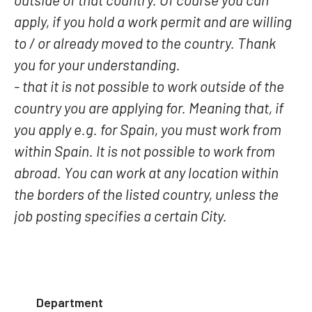
apply, if you hold a work permit and are willing
to / or already moved to the country. Thank
you for your understanding.
- that it is not possible to work outside of the
country you are applying for. Meaning that, if
you apply e.g. for Spain, you must work from
within Spain. It is not possible to work from
abroad. You can work at any location within
the borders of the listed country, unless the
job posting specifies a certain City.
Department