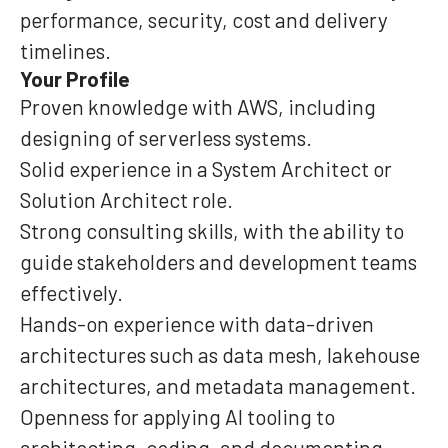
performance, security, cost and delivery
timelines.
Your Profile
Proven knowledge with AWS, including
designing of serverless systems.
Solid experience in a System Architect or
Solution Architect role.
Strong consulting skills, with the ability to
guide stakeholders and development teams
effectively.
Hands-on experience with data-driven
architectures such as data mesh, lakehouse
architectures, and metadata management.
Openness for applying AI tooling to
architecting, coding, and documenting