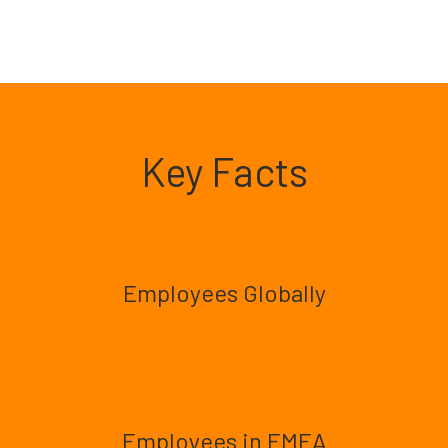
Key Facts
Employees Globally
Employees in EMEA