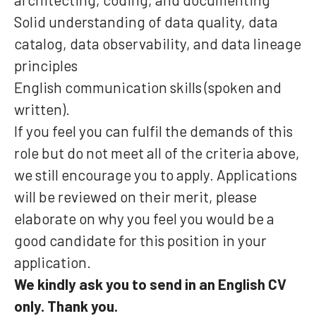
Solid understanding of data quality, data
catalog, data observability, and data lineage
principles
English communication skills (spoken and
written).
If you feel you can fulfil the demands of this
role but do not meet all of the criteria above,
we still encourage you to apply. Applications
will be reviewed on their merit, please
elaborate on why you feel you would be a
good candidate for this position in your
application.
We kindly ask you to send in an English CV
only. Thank you.