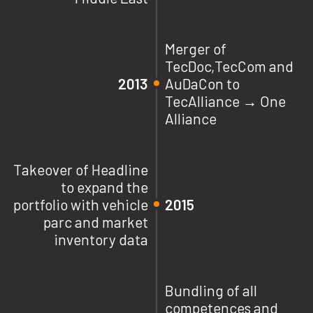
Merger of
TecDoc,TecCom and
2013
AuDaCon to
TecAlliance → One
Alliance
Takeover of Headline
to expand the
portfolio with vehicle
2015
parc and market
inventory data
Bundling of all
competences and