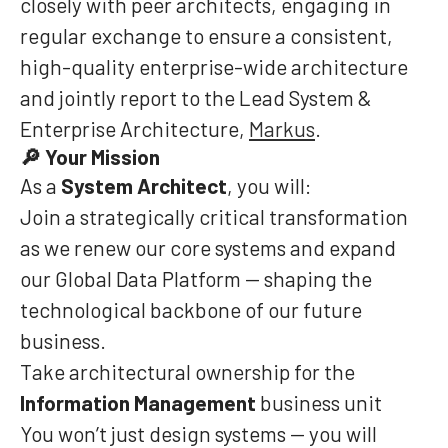
closely with peer architects, engaging in
regular exchange to ensure a consistent,
high-quality enterprise-wide architecture
and jointly report to the Lead System &
Enterprise Architecture,
Markus
.
Your Mission
🔎
As a
System Architect
, you will:
Join a strategically critical transformation
as we renew our core systems and expand
our Global Data Platform — shaping the
technological backbone of our future
business.
Take architectural ownership for the
Information Management
business unit
You won’t just design systems — you will