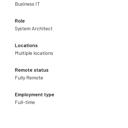
Business IT
Role
System Architect
Locations
Multiple locations
Remote status
Fully Remote
Employment type
Full-time