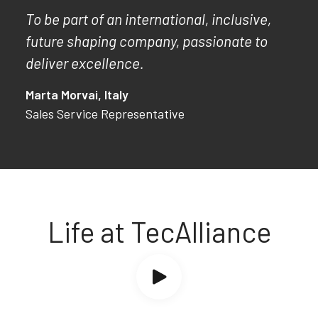
To be part of an international, inclusive,
future shaping company, passionate to
deliver excellence.
Marta Morvai, Italy
Sales Service Representative
Life at TecAlliance