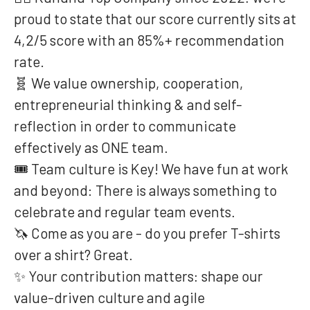
proud to state that our score currently sits at
4,2/5 score with an 85%+ recommendation
rate.
🧬 We value ownership, cooperation,
entrepreneurial thinking & and self-
reflection in order to communicate
effectively as ONE team.
🎟️ Team culture is Key! We have fun at work
and beyond: There is always something to
celebrate and regular team events.
🦄 Come as you are - do you prefer T-shirts
over a shirt? Great.
✨ Your contribution matters: shape our
value-driven culture and agile