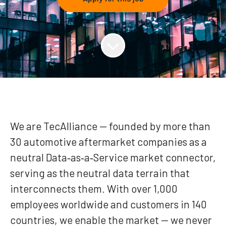
We are TecAlliance — founded by more than
30 automotive aftermarket companies as a
neutral Data‑as‑a‑Service market connector,
serving as the neutral data terrain that
interconnects them. With over 1,000
employees worldwide and customers in 140
countries, we enable the market — we never