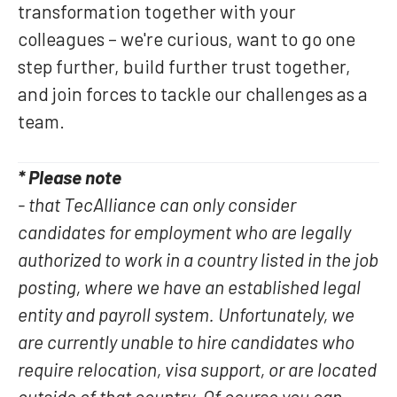
transformation together with your
colleagues – we're curious, want to go one
step further, build further trust together,
and join forces to tackle our challenges as a
team.
* Please note
- that TecAlliance can only consider
candidates for employment who are legally
authorized to work in a country listed in the job
posting, where we have an established legal
entity and payroll system. Unfortunately, we
are currently unable to hire candidates who
require relocation, visa support, or are located
outside of that country. Of course you can