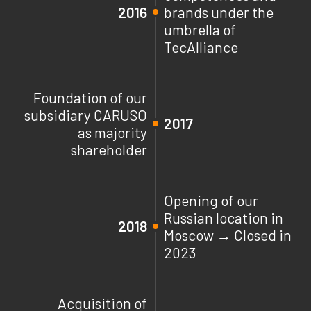
2016
brands under the
umbrella of
TecAlliance
Foundation of our
subsidiary CARUSO
2017
as majority
shareholder
Opening of our
Russian location in
2018
Moscow → Closed in
2023
Acquisition of