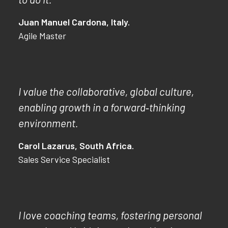
Juan Manuel Cardona, Italy.
Agile Master
I value the collaborative, global culture,
enabling growth in a forward‑thinking
environment.
Carol Lazarus, South Africa.
Sales Service Specialist
I love coaching teams, fostering personal