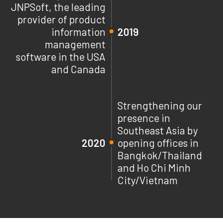
JNPSoft, the leading
provider of product
information
2019
management
software in the USA
and Canada
Strengthening our
presence in
Southeast Asia by
2020
opening offices in
Bangkok/Thailand
and Ho Chi Minh
City/Vietnam