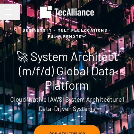
Share page
CAREER MENU
BUSINESS IT
·
MULTIPLE LOCATIONS
·
FULLY REMOTE
🚀 System Architect
(m/f/d) Global Data
Platform
Cloud-Native | AWS | System Architecture |
Data-Driven Systems
Apply for this job