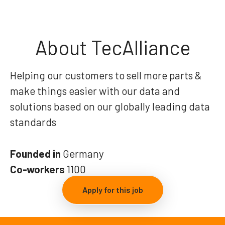
About TecAlliance
Helping our customers to sell more parts &
make things easier with our data and
solutions based on our globally leading data
standards
Founded in
Germany
Co-workers
1100
Apply for this job