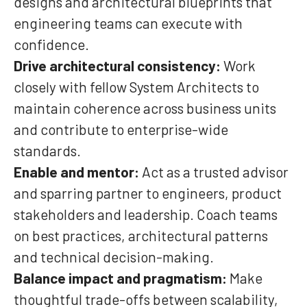
designs and architectural blueprints that
engineering teams can execute with
confidence.
Drive architectural consistency:
Work
closely with fellow System Architects to
maintain coherence across business units
and contribute to enterprise-wide
standards.
Enable and mentor:
Act as a trusted advisor
and sparring partner to engineers, product
stakeholders and leadership. Coach teams
on best practices, architectural patterns
and technical decision-making.
Balance impact and pragmatism:
Make
thoughtful trade-offs between scalability,