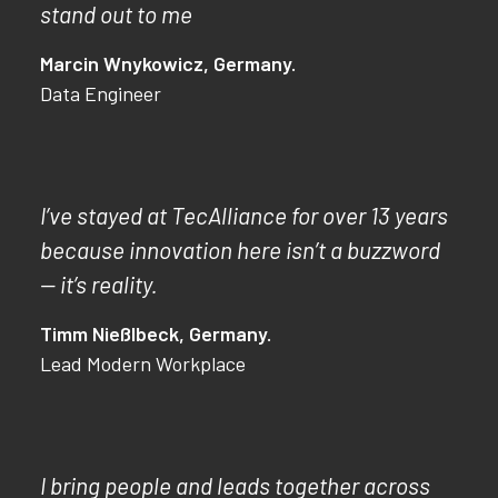
stand out to me
Marcin Wnykowicz, Germany.
Data Engineer
I’ve stayed at TecAlliance for over 13 years
because innovation here isn’t a buzzword
— it’s reality.
Timm Nießlbeck, Germany.
Lead Modern Workplace
I bring people and leads together across