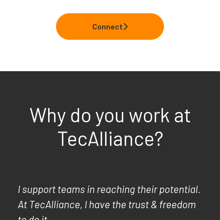
Connect
Why do you work at
TecAlliance?
I support teams in reaching their potential.
At TecAlliance, I have the trust & freedom
to do it.