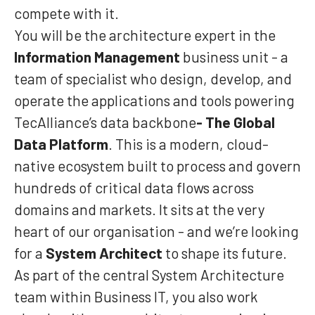
compete with it.
You will be the architecture expert in the
Information Management
business unit - a
team of specialist who design, develop, and
operate the applications and tools powering
TecAlliance’s data backbone
- The Global
Data Platform
. This is a modern, cloud-
native ecosystem built to process and govern
hundreds of critical data flows across
domains and markets. It sits at the very
heart of our organisation - and we’re looking
for a
System Architect
to shape its future.
As part of the central System Architecture
team within Business IT, you also work