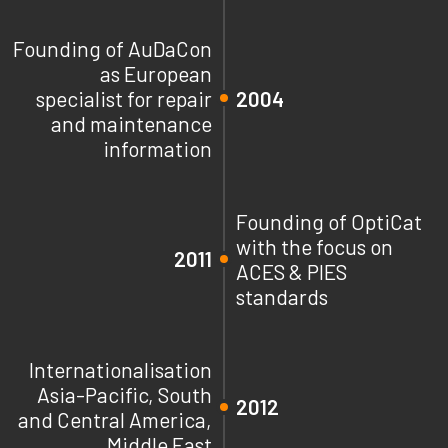
Founding of AuDaCon
as European
specialist for repair
2004
and maintenance
information
Founding of OptiCat
with the focus on
2011
ACES & PIES
standards
Internationalisation
Asia-Pacific, South
2012
and Central America,
Middle East