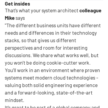
Get insides
That's what your system architect
colleague
Mike
says
"The different business units have different
needs and differences in their technology
stacks, so that gives us different
perspectives and room for interesting
discussions. We share what works well, but
you won't be doing cookie-cutter work.
You’ll work in an environment where proven
systems meet modern cloud technologies -
valuing both solid engineering experience
and a forward-looking, state-of-the-art
mindset.
It's great to be part of a global company and