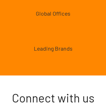
Global Offices
Leading Brands
Connect with us