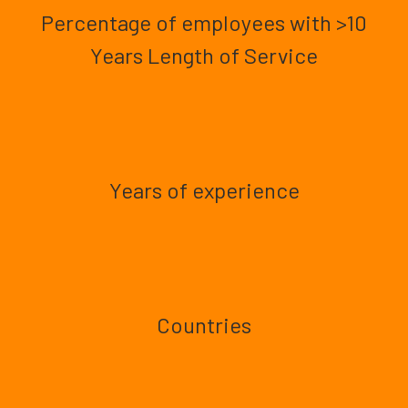
Percentage of employees with >10
Years Length of Service
Years of experience
Countries