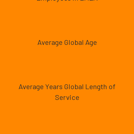
Average Global Age
Average Years Global Length of
Service