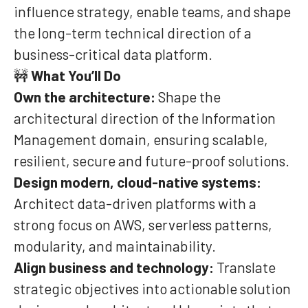
influence strategy, enable teams, and shape
the long-term technical direction of a
business-critical data platform.
🚧
What You’ll Do
Own the architecture:
Shape the
architectural direction of the Information
Management domain, ensuring scalable,
resilient, secure and future-proof solutions.
Design modern, cloud-native systems:
Architect data-driven platforms with a
strong focus on AWS, serverless patterns,
modularity, and maintainability.
Align business and technology:
Translate
strategic objectives into actionable solution